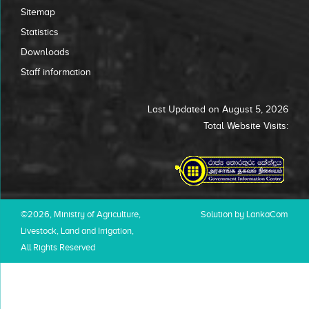
Sitemap
Statistics
Downloads
Staff information
Last Updated on August 5, 2026
Total Website Visits:
©2026, Ministry of Agriculture,
Solution by LankaCom
Livestock, Land and Irrigation,
All Rights Reserved