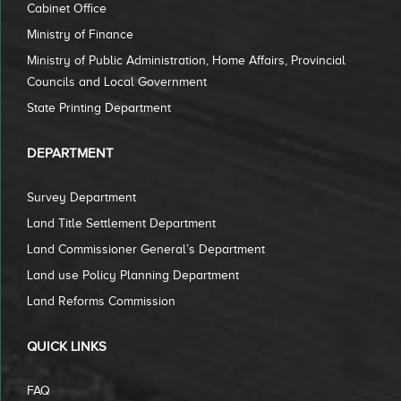
Cabinet Office
Ministry of Finance
Ministry of Public Administration, Home Affairs, Provincial
Councils and Local Government
State Printing Department
DEPARTMENT
Survey Department
Land Title Settlement Department
Land Commissioner General’s Department
Land use Policy Planning Department
Land Reforms Commission
QUICK LINKS
FAQ