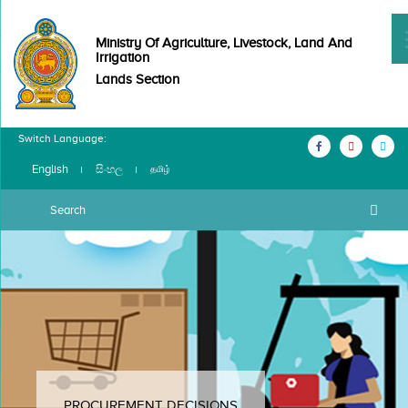
Ministry Of Agriculture, Livestock, Land And
Irrigation
Lands Section
Switch Language:
English
සිංහල
தமிழ்
PROCUREMENT DECISIONS