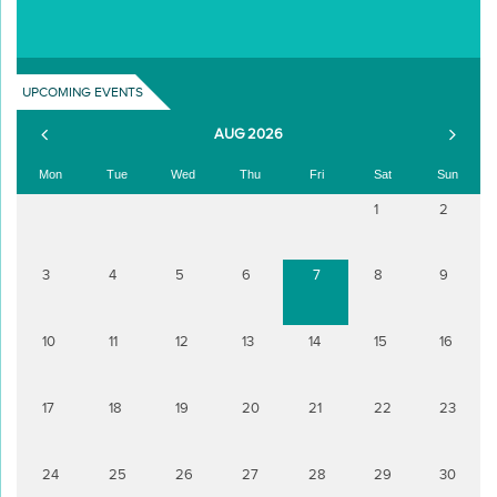
UPCOMING EVENTS
AUG 2026
Mon
Tue
Wed
Thu
Fri
Sat
Sun
1
2
3
4
5
6
7
8
9
10
11
12
13
14
15
16
17
18
19
20
21
22
23
24
25
26
27
28
29
30