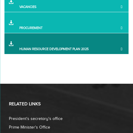
VACANCIES
PROCUREMENT
HUMAN RESOURCE DEVELOPMENT PLAN 2025
RELATED LINKS
President's secretary's office
Prime Minister's Office