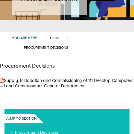
YOU ARE HERE |
HOME
|
PROCUREMENT DECISIONS
Procurement Decisions
Supply, Installation and Commissioning of 111 Desktop Computers
– Land Commissioner General Department
JUMP TO SECTION
Procurement Decisions