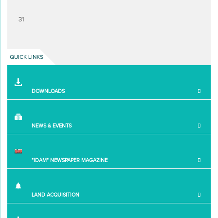
31
QUICK LINKS
DOWNLOADS
NEWS & EVENTS
"IDAM" NEWSPAPER MAGAZINE
LAND ACQUISITION